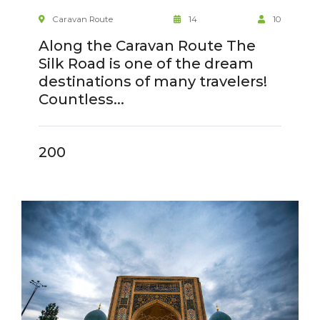
Caravan Route
14
10
Along the Caravan Route The
Silk Road is one of the dream
destinations of many travelers!
Countless...
200