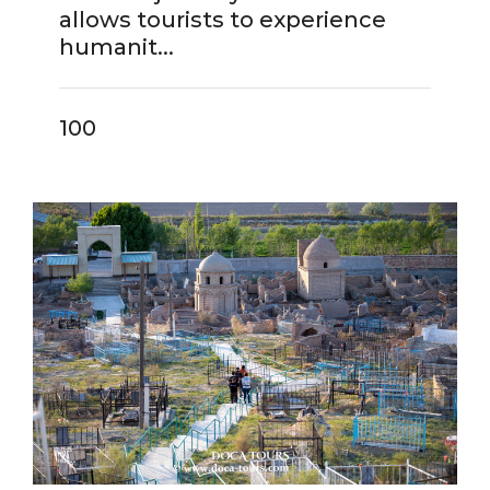
allows tourists to experience
humanit...
100