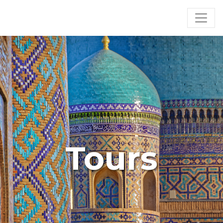
Tours