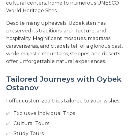
cultural centers, home to numerous UNESCO
World Heritage Sites.
Despite many upheavals, Uzbekistan has
preserved its traditions, architecture, and
hospitality. Magnificent mosques, madrasas,
caravanserais, and citadels tell of a glorious past,
while majestic mountains, steppes, and deserts
offer unforgettable natural experiences.
Tailored Journeys with Oybek
Ostanov
I offer customized trips tailored to your wishes:
Exclusive Individual Trips
Cultural Tours
Study Tours