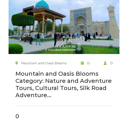
Mountain and Oasis Blooms
13
13
Mountain and Oasis Blooms
Category: Nature and Adventure
Tours, Cultural Tours, Silk Road
Adventure...
0