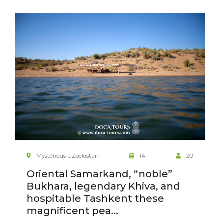
Mysterious Uzbekistan
14
20
Oriental Samarkand, “noble”
Bukhara, legendary Khiva, and
hospitable Tashkent these
magnificent pea...