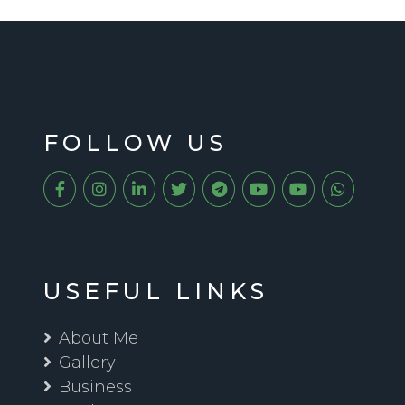
FOLLOW US
USEFUL LINKS
About Me
Gallery
Business