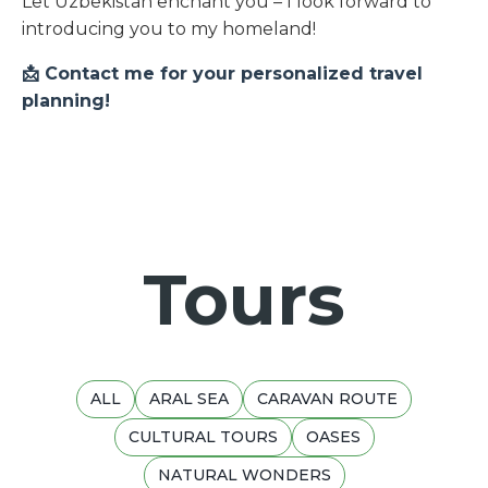
Let Uzbekistan enchant you – I look forward to
introducing you to my homeland!
📩 Contact me for your personalized travel
planning!
Tours
ALL
ARAL SEA
CARAVAN ROUTE
CULTURAL TOURS
OASES
NATURAL WONDERS