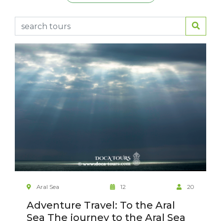
Aral Sea
12
20
Adventure Travel: To the Aral
Sea The journey to the Aral Sea