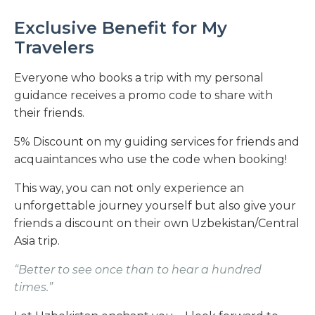
Exclusive Benefit for My
Travelers
Everyone who books a trip with my personal
guidance receives a promo code to share with
their friends.
5% Discount on my guiding services for friends and
acquaintances who use the code when booking!
This way, you can not only experience an
unforgettable journey yourself but also give your
friends a discount on their own Uzbekistan/Central
Asia trip.
“Better to see once than to hear a hundred
times.”