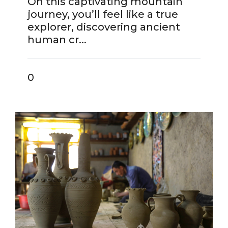
On this captivating mountain
journey, you’ll feel like a true
explorer, discovering ancient
human cr...
0