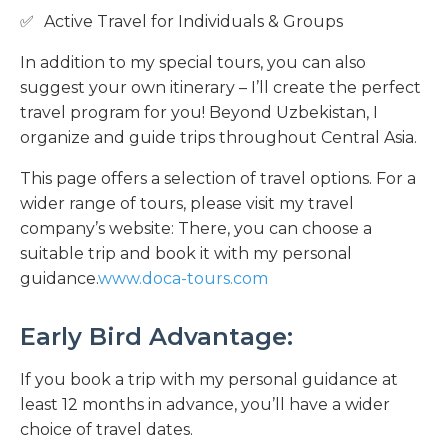
Active Travel for Individuals & Groups
In addition to my special tours, you can also
suggest your own itinerary – I’ll create the perfect
travel program for you! Beyond Uzbekistan, I
organize and guide trips throughout Central Asia.
This page offers a selection of travel options. For a
wider range of tours, please visit my travel
company’s website: There, you can choose a
suitable trip and book it with my personal
guidance.
www.doca-tours.com
Early Bird Advantage:
If you book a trip with my personal guidance at
least 12 months in advance, you’ll have a wider
choice of travel dates.