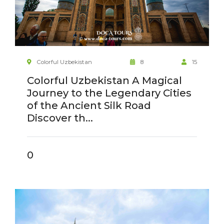
Colorful Uzbekistan
8
15
Colorful Uzbekistan A Magical
Journey to the Legendary Cities
of the Ancient Silk Road
Discover th...
0