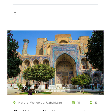
0
Natural Wonders of Uzbekistan
15
19