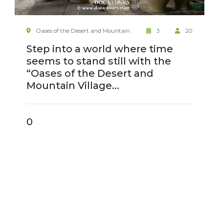
Oases of the Desert and Mountain
3
20
Step into a world where time
seems to stand still with the
“Oases of the Desert and
Mountain Village...
0