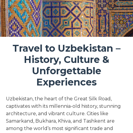
Travel to Uzbekistan –
History, Culture &
Unforgettable
Experiences
Uzbekistan, the heart of the Great Silk Road,
captivates with its millennia-old history, stunning
architecture, and vibrant culture. Cities like
Samarkand, Bukhara, Khiva, and Tashkent are
among the world’s most significant trade and