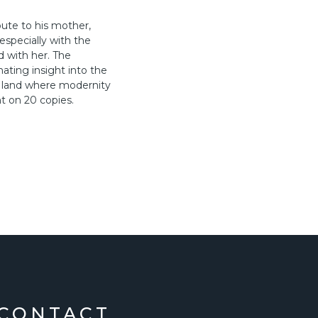
ute to his mother,
especially with the
d with her. The
nating insight into the
a land where modernity
t on 20 copies.
CONTACT