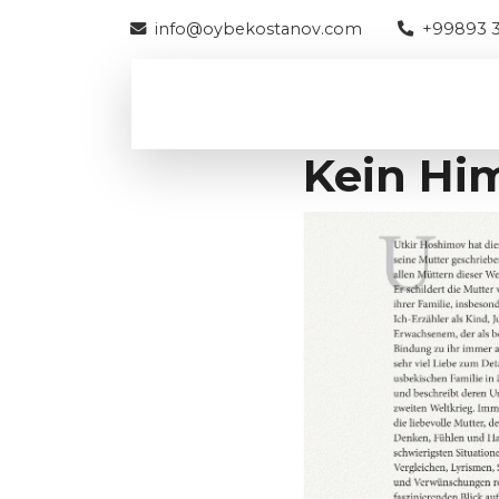
info@oybekostanov.com
+99893 3
Kein Hi