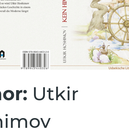
or:
Utkir
himov