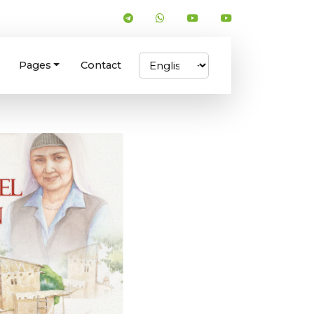
Pages
Contact