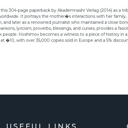
this 304-page paperback by Akademnashr Verlag (2014) as a trib
orldwide. It portrays the mother�s interactions with her family, 
th, and later as a renowned journalist who maintained a close bon
risons, lyricism, proverbs, blessings, and curses, provides a fasci
k people. Hoshimov becomes a witness to a piece of history in 
 at �10, with over 35,000 copies sold in Europe and a 5% discoun
USEFUL LINKS