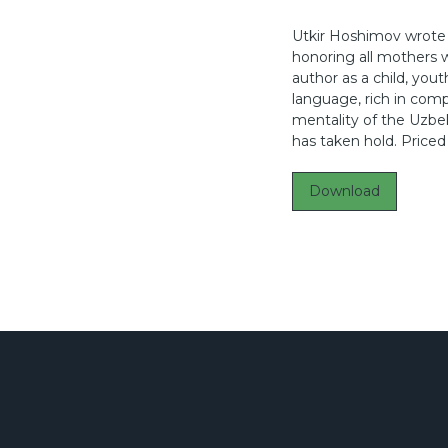
Utkir Hoshimov wrote 
honoring all mothers w
author as a child, you
language, rich in compa
mentality of the Uzbe
has taken hold. Priced
Download