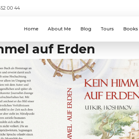
52 00 44
Home
About Me
Blog
Tours
Books
mmel auf Erden