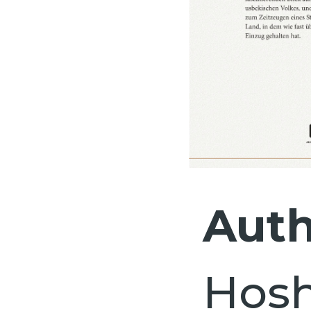
Auth
Hos