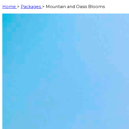
Home
>
Packages
> Mountain and Oasis Blooms