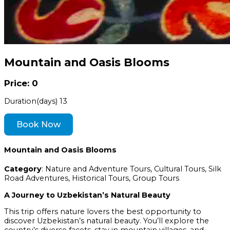
Mountain and Oasis Blooms
Price: 0
Duration(days)
13
Book Now
Mountain and Oasis Blooms
Category
: Nature and Adventure Tours, Cultural Tours, Silk
Road Adventures, Historical Tours, Group Tours
A Journey to Uzbekistan’s Natural Beauty
This trip offers nature lovers the best opportunity to
discover Uzbekistan’s natural beauty. You’ll explore the
country’s diverse facets, stay in mountain villages, and