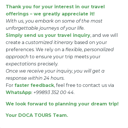
Thank you for your interest in our travel
offerings – we greatly appreciate it!
With us, you embark on some of the most
unforgettable journeys of your life.
Simply send us your travel inquiry
, and we will
create a
customized itinerary
based on your
preferences. We rely on a
flexible, personalized
approach
to ensure your trip meets your
expectations
precisely.
Once we receive your inquiry, you will get a
response within 24 hours.
For
faster feedback
, feel free to contact us via
WhatsApp
:
+99893 352 00 44
.
We look forward to planning your dream trip!
Your DOCA TOURS Team.