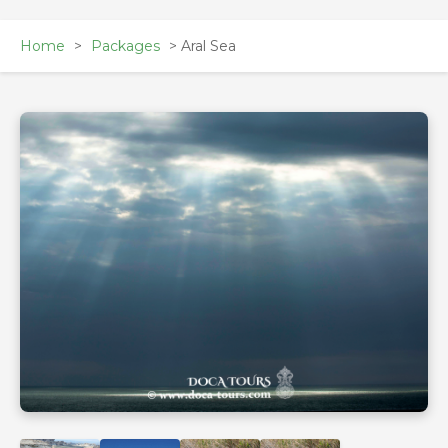
Home
>
Packages
> Aral Sea