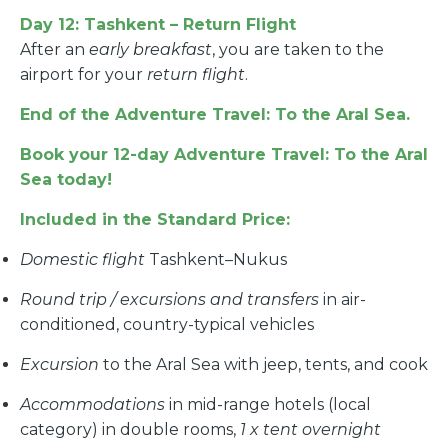
Day 12: Tashkent – Return Flight
After an
early breakfast
, you are taken to the
airport for your
return flight
.
End of the Adventure Travel: To the Aral Sea.
Book your 12-day Adventure Travel: To the Aral
Sea today!
Included in the Standard Price:
Domestic flight
Tashkent–Nukus
Round trip / excursions and transfers
in air-
conditioned, country-typical vehicles
Excursion
to the Aral Sea with jeep, tents, and cook
Accommodations
in mid-range hotels (local
category) in double rooms,
1 x tent overnight