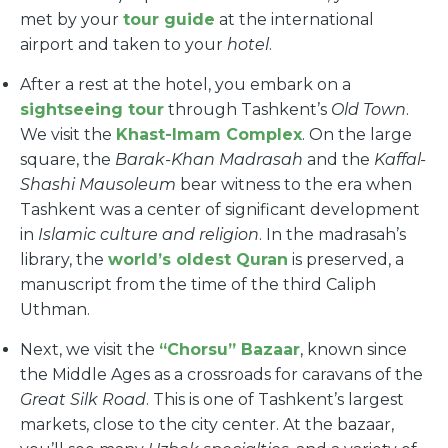
met by your
tour guide
at the international
airport and taken to your
hotel
.
After a rest at the hotel, you embark on a
sightseeing tour
through Tashkent’s
Old Town
.
We visit the
Khast-Imam Complex
. On the large
square, the
Barak-Khan Madrasah
and the
Kaffal-
Shashi Mausoleum
bear witness to the era when
Tashkent was a center of significant development
in
Islamic culture and religion
. In the madrasah’s
library, the
world’s oldest Quran
is preserved, a
manuscript from the time of the third Caliph
Uthman.
Next, we visit the
“Chorsu” Bazaar
, known since
the Middle Ages as a crossroads for caravans of the
Great Silk Road
. This is one of Tashkent’s largest
markets, close to the city center. At the bazaar,