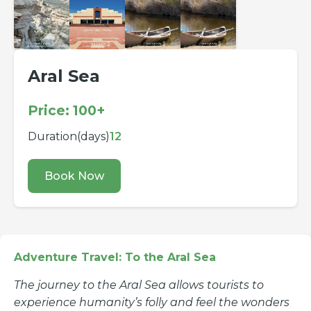
Aral Sea
Price: 100+
Duration(days)
12
Book Now
Adventure Travel: To the Aral Sea
The journey to the Aral Sea allows tourists to
experience humanity’s folly and feel the wonders