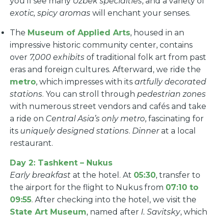
you’ll see many
Uzbek specialties
, and a variety of
exotic, spicy aromas
will enchant your senses.
The
Museum of Applied Arts
, housed in an
impressive historic community center, contains
over
7,000 exhibits
of traditional folk art from past
eras and foreign cultures. Afterward, we ride the
metro
, which impresses with its
artfully decorated
stations
. You can stroll through
pedestrian zones
with numerous street vendors and cafés and take
a ride on
Central Asia’s only metro
, fascinating for
its
uniquely designed stations
.
Dinner
at a local
restaurant.
Day 2: Tashkent – Nukus
Early breakfast
at the hotel. At
05:30
, transfer to
the airport for the flight to Nukus from
07:10 to
09:55
. After checking into the hotel, we visit the
State Art Museum
, named after
I. Savitsky
, which