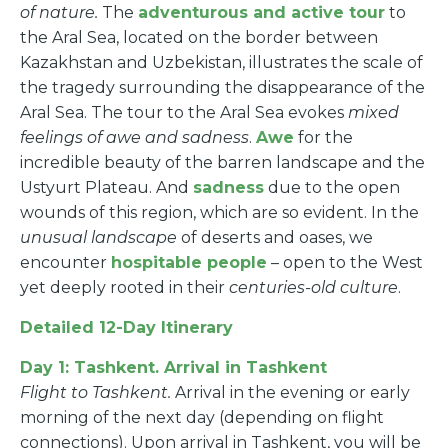
of nature.
The
adventurous and active tour
to
the Aral Sea, located on the border between
Kazakhstan and Uzbekistan, illustrates the scale of
the tragedy surrounding the disappearance of the
Aral Sea. The tour to the Aral Sea evokes
mixed
feelings of awe and sadness
.
Awe
for the
incredible beauty of the barren landscape and the
Ustyurt Plateau. And
sadness
due to the open
wounds of this region, which are so evident. In the
unusual landscape
of deserts and oases, we
encounter
hospitable people
– open to the West
yet deeply rooted in their
centuries-old culture
.
Detailed 12-Day Itinerary
Day 1: Tashkent. Arrival in Tashkent
Flight to Tashkent.
Arrival in the evening or early
morning of the next day (depending on flight
connections). Upon arrival in Tashkent, you will be