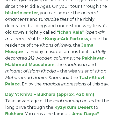
since the Middle Ages. On your tour through the
historic center
, you can admire the
oriental
ornaments
and
turquoise tiles
of the richly
decorated buildings and understand why Khiva’s
old town is rightly called
“Ichan Kala”
(
open-air
museum
). Visit the
Kunya-Ark Fortress
, once the
residence of the
Khans of Khiva
, the
Juma
Mosque
– a Friday mosque famous for its
artfully
decorated 212 wooden columns
, the
Pakhlavan-
Makhmud Mausoleum
, the
madrasah
and
minaret of Islam Khodja
– the wise vizier of
Khan
Muhammad Rahim Khan
, and the
Tash-Khovli
Palace
. Enjoy the
magical impressions
of this day.
Day 7: Khiva – Bukhara (approx. 420 km)
Take advantage of the
cool morning hours
for the
long drive through the
Kyzylkum Desert
to
Bukhara
. You cross the famous
“Amu Darya”