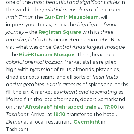
one of the
most beautiful and significant cities
in
the world. The
palatial mausoleum
of the ruler
Amir Timur
, the
Gur-Emir Mausoleum
, will
impress you. Today, enjoy the
highlight of your
journey
– the
Registan Square
with its
three
massive, intricately decorated madrasahs
. Next,
visit what was once
Central Asia’s largest mosque
– the
Bibi-Khanum Mosque
. Then, head to a
colorful oriental bazaar
. Market stalls are piled
high with
pyramids
of nuts, almonds, pistachios,
dried apricots, raisins, and all sorts of
fresh fruits
and vegetables
.
Exotic aromas
of spices and herbs
fill the air. A market as
vibrant and fascinating
as
life itself. In the late afternoon, depart Samarkand
on the
“Afrosiyab” high-speed train
at
17:00
for
Tashkent
. Arrival at
19:10
, transfer to the hotel.
Dinner
at a local restaurant.
Overnight
in
Tashkent.