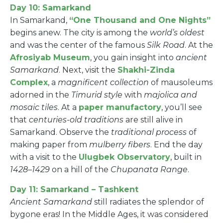
Day 10: Samarkand
In Samarkand,
“One Thousand and One Nights”
begins anew. The city is among the
world’s oldest
and was the center of the famous
Silk Road
. At the
Afrosiyab Museum
, you gain insight into
ancient
Samarkand
. Next, visit the
Shakhi-Zinda
Complex
, a
magnificent collection
of mausoleums
adorned in the
Timurid style
with
majolica and
mosaic tiles
. At a
paper manufactory
, you’ll see
that
centuries-old traditions
are still alive in
Samarkand. Observe the
traditional process
of
making paper from
mulberry fibers
. End the day
with a visit to the
Ulugbek Observatory
, built in
1428–1429
on a hill of the
Chupanata Range
.
Day 11: Samarkand – Tashkent
Ancient Samarkand
still radiates the splendor of
bygone eras! In the Middle Ages, it was considered