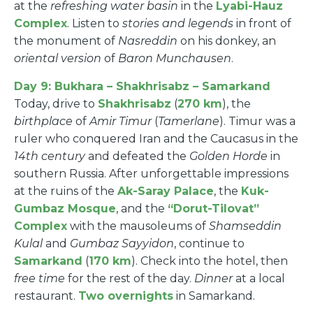
at the
refreshing water basin
in the
Lyabi-Hauz
Complex
. Listen to
stories and legends
in front of
the monument of
Nasreddin
on his donkey, an
oriental version
of
Baron Munchausen
.
Day 9: Bukhara – Shakhrisabz – Samarkand
Today, drive to
Shakhrisabz
(
270 km
), the
birthplace
of
Amir Timur
(
Tamerlane
). Timur was a
ruler who conquered Iran and the Caucasus in the
14th century
and defeated the
Golden Horde
in
southern Russia. After unforgettable impressions
at the ruins of the
Ak-Saray Palace
, the
Kuk-
Gumbaz Mosque
, and the
“Dorut-Tilovat”
Complex
with the mausoleums of
Shamseddin
Kulal
and
Gumbaz Sayyidon
, continue to
Samarkand
(
170 km
). Check into the hotel, then
free time
for the rest of the day.
Dinner
at a local
restaurant.
Two overnights
in Samarkand.