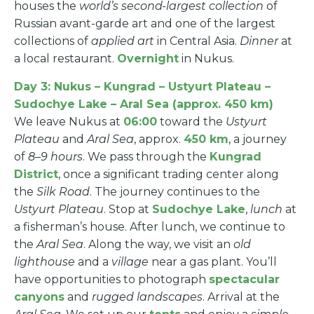
houses the
world’s second-largest collection
of
Russian avant-garde art and one of the largest
collections of
applied art
in Central Asia.
Dinner
at
a local restaurant.
Overnight
in Nukus.
Day 3: Nukus – Kungrad – Ustyurt Plateau –
Sudochye Lake – Aral Sea (approx. 450 km)
We leave Nukus at
06:00
toward the
Ustyurt
Plateau
and
Aral Sea
, approx.
450 km
, a journey
of
8–9 hours
. We pass through the
Kungrad
District
, once a significant trading center along
the
Silk Road
. The journey continues to the
Ustyurt Plateau
. Stop at
Sudochye Lake
,
lunch
at
a fisherman’s house. After lunch, we continue to
the
Aral Sea
. Along the way, we visit an
old
lighthouse
and a
village
near a gas plant. You’ll
have opportunities to photograph
spectacular
canyons
and
rugged landscapes
. Arrival at the