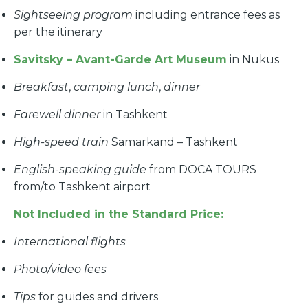
Sightseeing program
including entrance fees as
per the itinerary
Savitsky – Avant-Garde Art Museum
in Nukus
Breakfast
,
camping lunch
,
dinner
Farewell dinner
in Tashkent
High-speed train
Samarkand – Tashkent
English-speaking guide
from DOCA TOURS
from/to Tashkent airport
Not Included in the Standard Price:
International flights
Photo/video fees
Tips
for guides and drivers