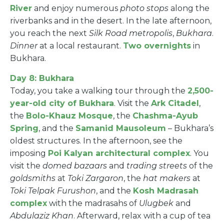
River
and enjoy numerous
photo stops
along the
riverbanks and in the desert. In the late afternoon,
you reach the next
Silk Road metropolis
,
Bukhara
.
Dinner
at a local restaurant.
Two overnights
in
Bukhara.
Day 8: Bukhara
Today, you take a walking tour through the
2,500-
year-old city of Bukhara
. Visit the
Ark Citadel
,
the
Bolo-Khauz Mosque
, the
Chashma-Ayub
Spring
, and the
Samanid Mausoleum
– Bukhara’s
oldest structures. In the afternoon, see the
imposing
Poi Kalyan architectural complex
. You
visit the
domed bazaars
and
trading streets
of the
goldsmiths
at
Toki Zargaron
, the
hat makers
at
Toki Telpak Furushon
, and the
Kosh Madrasah
complex
with the madrasahs of
Ulugbek
and
Abdulaziz Khan
. Afterward, relax with a cup of tea