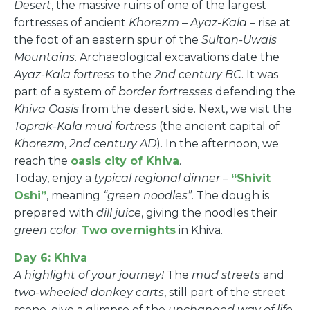
Desert
, the massive ruins of one of the largest
fortresses of ancient
Khorezm
–
Ayaz-Kala
– rise at
the foot of an eastern spur of the
Sultan-Uwais
Mountains
. Archaeological excavations date the
Ayaz-Kala fortress
to the
2nd century BC
. It was
part of a system of
border fortresses
defending the
Khiva Oasis
from the desert side. Next, we visit the
Toprak-Kala mud fortress
(the ancient capital of
Khorezm
,
2nd century AD
). In the afternoon, we
reach the
oasis city of Khiva
.
Today, enjoy a
typical regional dinner
–
“Shivit
Oshi”
, meaning
“green noodles”
. The dough is
prepared with
dill juice
, giving the noodles their
green color
.
Two overnights
in Khiva.
Day 6: Khiva
A highlight of your journey!
The
mud streets
and
two-wheeled donkey carts
, still part of the street
scene, give a glimpse of the
unchanged way of life