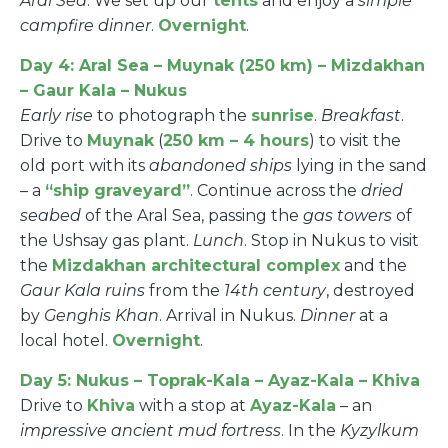
Aral Sea
. We set up our
tents
and enjoy a
simple
campfire dinner
.
Overnight
.
Day 4: Aral Sea – Muynak (250 km) – Mizdakhan
– Gaur Kala – Nukus
Early rise
to photograph the
sunrise
.
Breakfast
.
Drive to
Muynak
(
250 km – 4 hours
) to visit the
old port with its
abandoned ships
lying in the sand
– a
“ship graveyard”
. Continue across the
dried
seabed
of the Aral Sea, passing the
gas towers
of
the Ushsay gas plant.
Lunch
. Stop in Nukus to visit
the
Mizdakhan architectural complex
and the
Gaur Kala ruins
from the
14th century
, destroyed
by
Genghis Khan
. Arrival in Nukus.
Dinner
at a
local hotel.
Overnight
.
Day 5: Nukus – Toprak-Kala – Ayaz-Kala – Khiva
Drive to
Khiva
with a stop at
Ayaz-Kala
– an
impressive ancient mud fortress
. In the
Kyzylkum